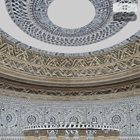
Full Screen
Edit or Create 3D Websites On WordPress