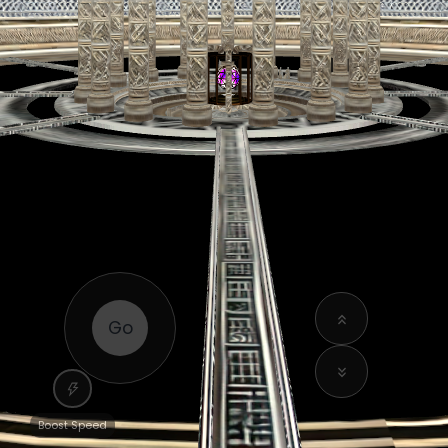
Go
Boost Speed