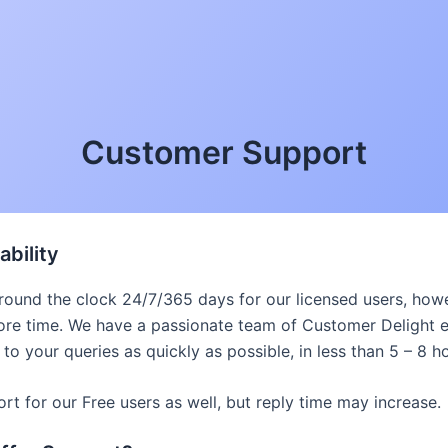
Customer Support
ability
 round the clock 24/7/365 days for our licensed users, ho
re time. We have a passionate team of Customer Delight 
 to your queries as quickly as possible, in less than 5 – 8 h
t for our Free users as well, but reply time may increase.