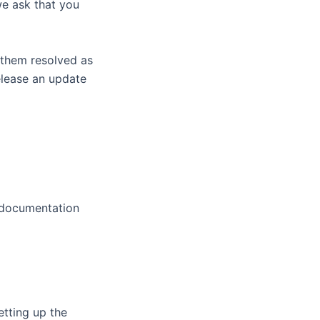
we ask that you
 them resolved as
elease an update
g documentation
etting up the