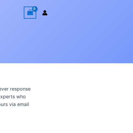
wever response
experts who
ours via email