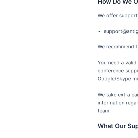
How Do We O
We offer support
support@anti
We recommend to 
You need a valid 
conference suppo
Google/Skype mee
We take extra car
information regar
team.
What Our Su