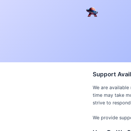
Skip
to
content
Support Avail
We are available
time may take mo
strive to respond
We provide suppor