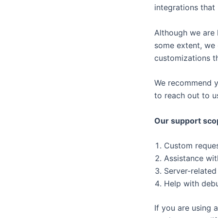
integrations that i
Although we are 
some extent, we 
customizations th
We recommend you 
to reach out to u
Our support sco
Custom request
Assistance wit
Server-related
Help with debu
If you are using 