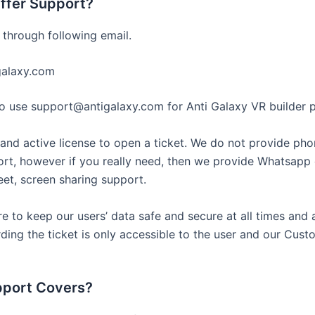
ffer Support?
 through following email.
galaxy.com
use support@antigalaxy.com for Anti Galaxy VR builder p
and active license to open a ticket. We do not provide pho
rt, however if you really need, then we provide Whatsapp 
t, screen sharing support.
e to keep our users’ data safe and secure at all times and a
ding the ticket is only accessible to the user and our Cust
pport Covers?