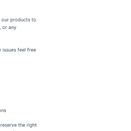
 our products to
, or any
 issues feel free
ons
reserve the right