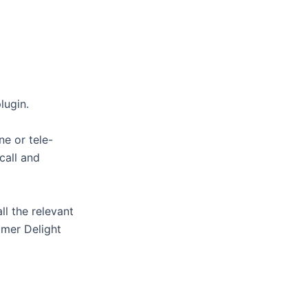
lugin.
ne or tele-
call and
ll the relevant
omer Delight