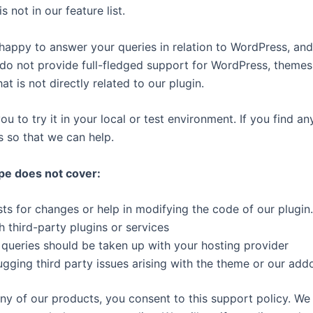
s not in our feature list.
happy to answer your queries in relation to WordPress, and
do not provide full-fledged support for WordPress, themes
at is not directly related to our plugin.
to try it in your local or test environment. If you find any
s so that we can help.
pe does not cover:
s for changes or help in modifying the code of our plugin.
h third-party plugins or services
 queries should be taken up with your hosting provider
gging third party issues arising with the theme or our add
any of our products, you consent to this support policy. We 