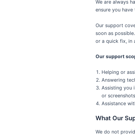
We are always ha
ensure you have t
Our support cove
soon as possible
or a quick fix, i
Our support sco
Helping or ass
Answering tech
Assisting you 
or screenshots
Assistance wit
What Our Sup
We do not provide