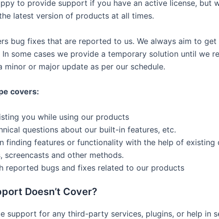
ppy to provide support if you have an active license, but 
he latest version of products at all times.
rs bug fixes that are reported to us. We always aim to get
. In some cases we provide a temporary solution until we r
n a minor or major update as per our schedule.
pe covers:
isting you while using our products
nical questions about our built-in features, etc.
in finding features or functionality with the help of existin
, screencasts and other methods.
h reported bugs and fixes related to our products
port Doesn’t Cover?
 support for any third-party services, plugins, or help in s