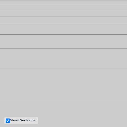
Customer Support
Shipping & Refund Policy
Terms & Conditions
Privacy Policy
Contact Us
My Cart
My Account
Copyright © 2026 |
Show GridHelper